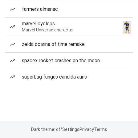
farmers almanac
marvel cyclops
Marvel Universe character
zelda ocarina of time remake
spacex rocket crashes on the moon
superbug fungus candida auris
Dark theme: off
Settings
Privacy
Terms