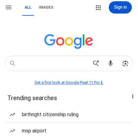
Sign in
ALL
IMAGES
Get a first look at Google Pixel 11 Pro📱
Trending searches
birthright citizenship ruling
msp airport