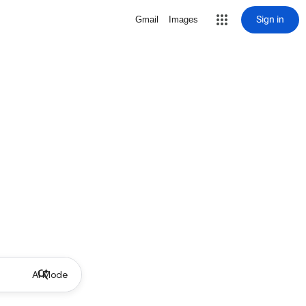
Sign in
Gmail
Images
AI Mode