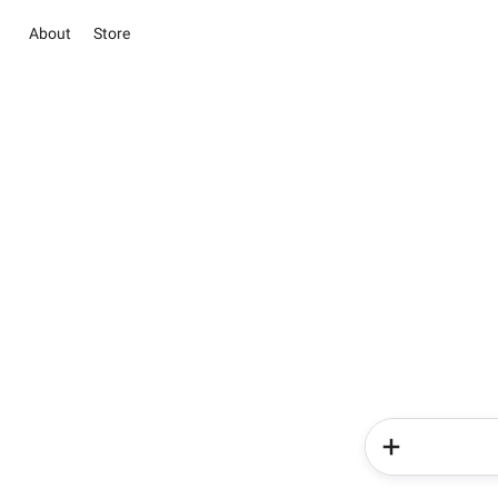
About
Store