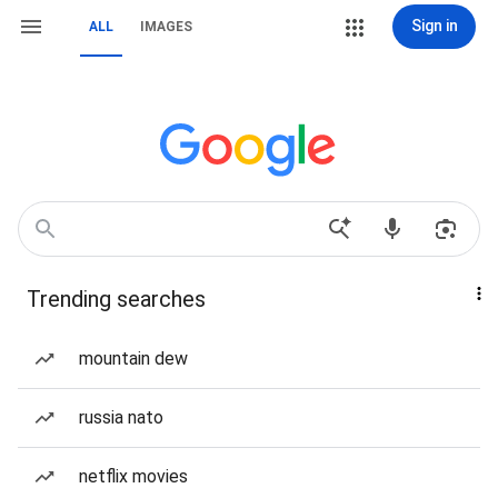
Sign in
ALL
IMAGES
Trending searches
mountain dew
russia nato
netflix movies