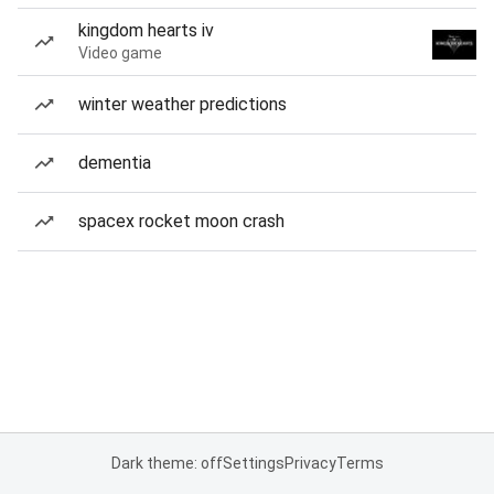
kingdom hearts iv
Video game
winter weather predictions
dementia
spacex rocket moon crash
Dark theme: off
Settings
Privacy
Terms