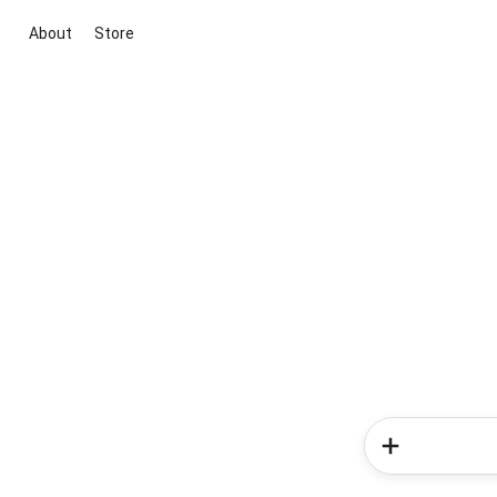
About
Store