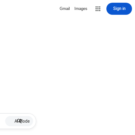
Sign in
Gmail
Images
AI Mode