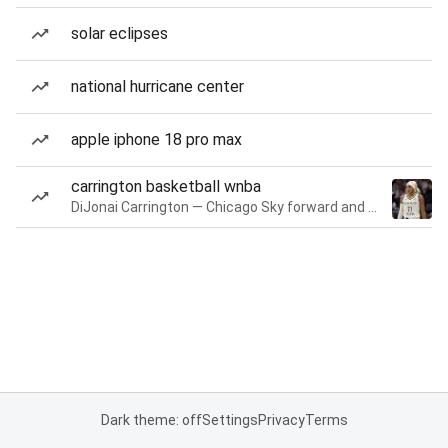
solar eclipses
national hurricane center
apple iphone 18 pro max
carrington basketball wnba
DiJonai Carrington — Chicago Sky forward and guard
Dark theme: off
Settings
Privacy
Terms