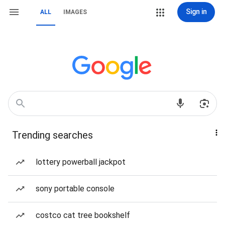
Sign in
ALL
IMAGES
Trending searches
lottery powerball jackpot
sony portable console
costco cat tree bookshelf