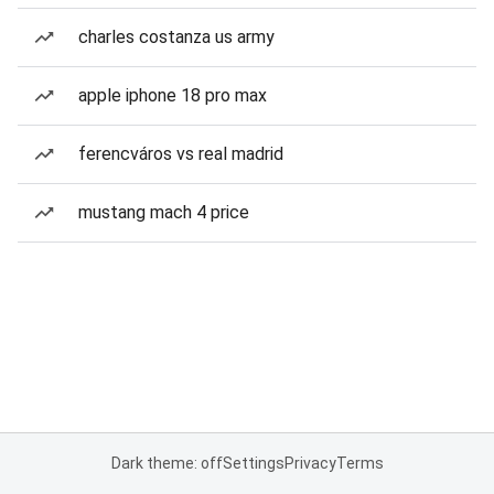
charles costanza us army
apple iphone 18 pro max
ferencváros vs real madrid
mustang mach 4 price
Dark theme: off
Settings
Privacy
Terms