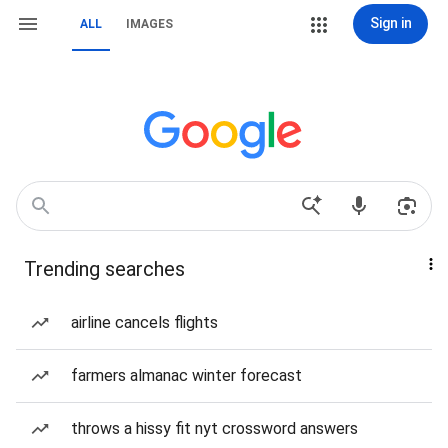
Sign in
ALL
IMAGES
Trending searches
airline cancels flights
farmers almanac winter forecast
throws a hissy fit nyt crossword answers