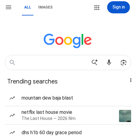
Sign in
ALL
IMAGES
Trending searches
mountain dew baja blast
netflix last house movie
The Last House — 2026 film
dhs h1b 60 day grace period