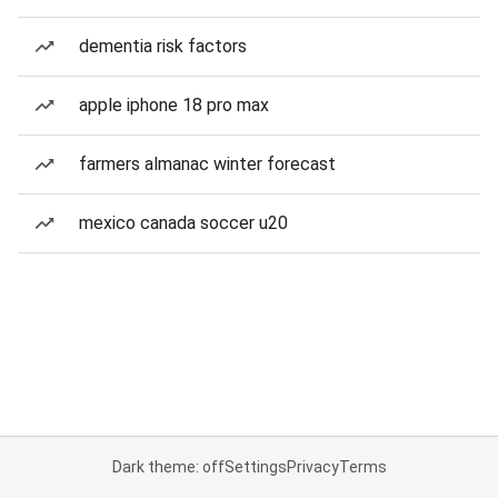
dementia risk factors
apple iphone 18 pro max
farmers almanac winter forecast
mexico canada soccer u20
Dark theme: off
Settings
Privacy
Terms