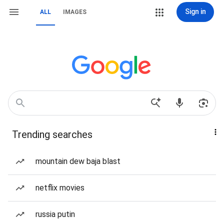
Sign in
ALL
IMAGES
Trending searches
mountain dew baja blast
netflix movies
russia putin