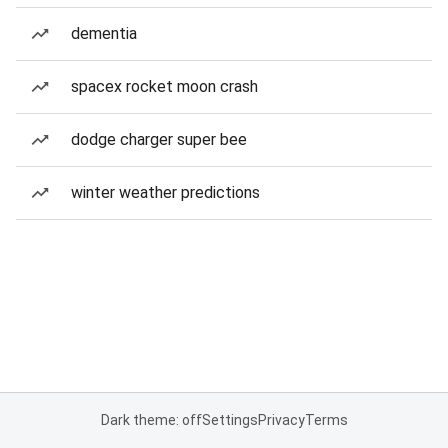
dementia
spacex rocket moon crash
dodge charger super bee
winter weather predictions
Dark theme: off
Settings
Privacy
Terms