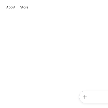
About
Store