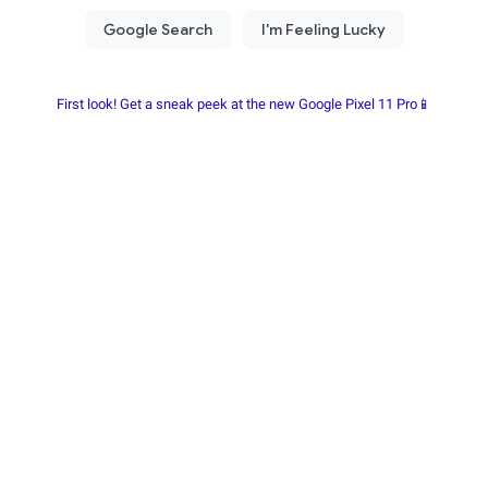
First look! Get a sneak peek at the new Google Pixel 11 Pro📱