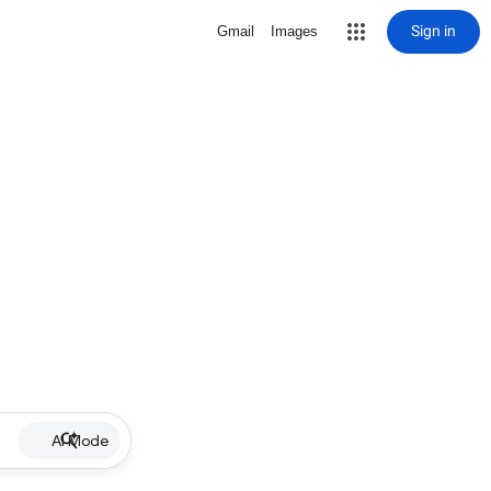
Sign in
Gmail
Images
AI Mode