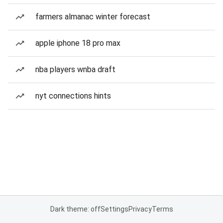
farmers almanac winter forecast
apple iphone 18 pro max
nba players wnba draft
nyt connections hints
Dark theme: off
Settings
Privacy
Terms