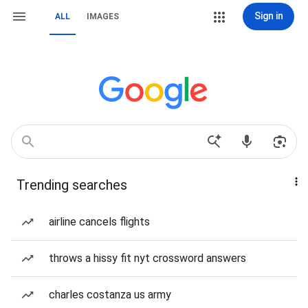
Sign in
ALL
IMAGES
Trending searches
airline cancels flights
throws a hissy fit nyt crossword answers
charles costanza us army