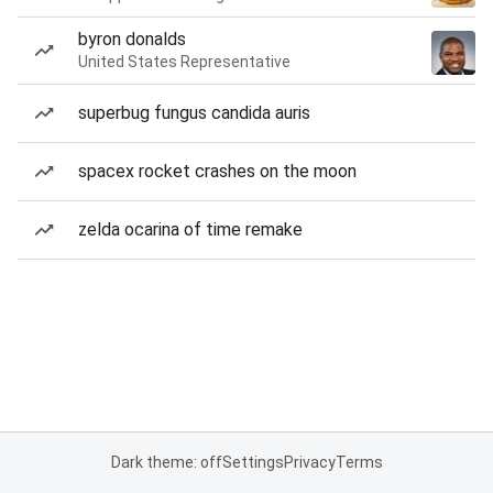
byron donalds
United States Representative
superbug fungus candida auris
spacex rocket crashes on the moon
zelda ocarina of time remake
Dark theme: off
Settings
Privacy
Terms