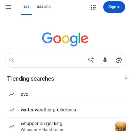
Sign in
ALL
IMAGES
Trending searches
qvc
winter weather predictions
whopper burger king
Whopper — Hamburger