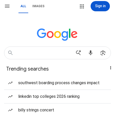
Sign in
ALL
IMAGES
Trending searches
southwest boarding process changes impact
linkedin top colleges 2026 ranking
billy strings concert