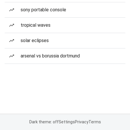
sony portable console
tropical waves
solar eclipses
arsenal vs borussia dortmund
Dark theme: off
Settings
Privacy
Terms