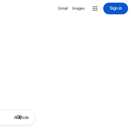
Sign in
Gmail
Images
AI Mode