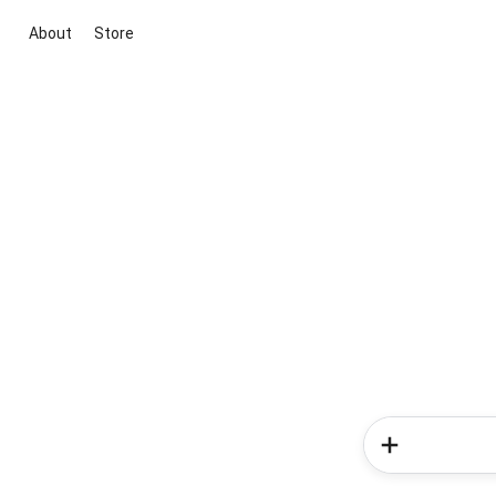
About
Store