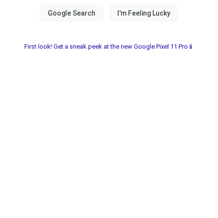
First look! Get a sneak peek at the new Google Pixel 11 Pro📱