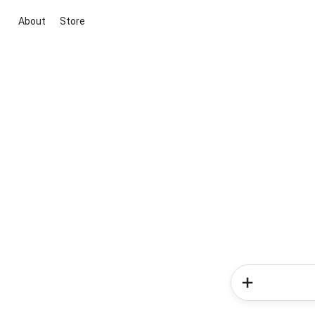
About
Store