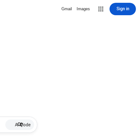
Sign in
Gmail
Images
AI Mode