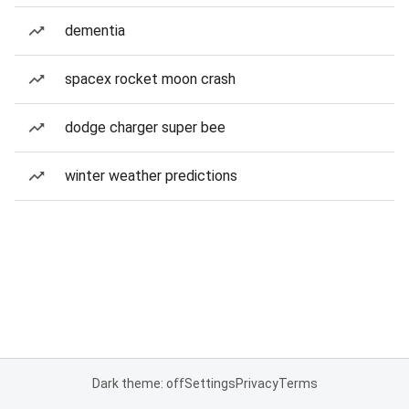
dementia
spacex rocket moon crash
dodge charger super bee
winter weather predictions
Dark theme: off
Settings
Privacy
Terms