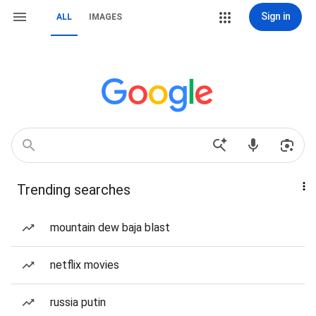
Sign in
ALL
IMAGES
Trending searches
mountain dew baja blast
netflix movies
russia putin