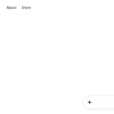
About
Store