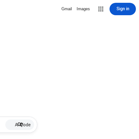
Sign in
Gmail
Images
AI Mode