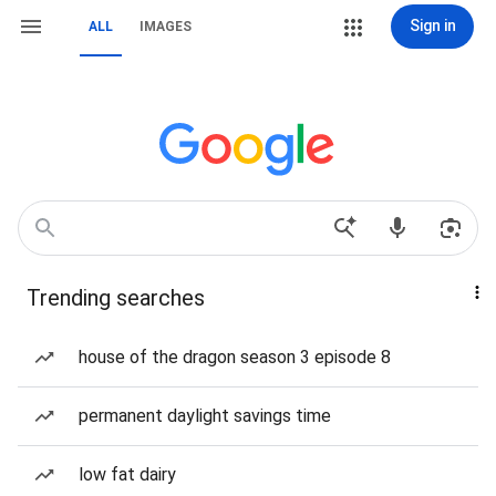
Sign in
ALL
IMAGES
Trending searches
house of the dragon season 3 episode 8
permanent daylight savings time
low fat dairy