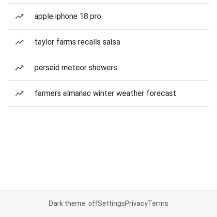
apple iphone 18 pro
taylor farms recalls salsa
perseid meteor showers
farmers almanac winter weather forecast
Dark theme: off
Settings
Privacy
Terms