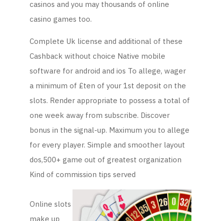
casinos and you may thousands of online
casino games too.
Complete Uk license and additional of these
Cashback without choice Native mobile
software for android and ios To allege, wager
a minimum of £ten of your 1st deposit on the
slots. Render appropriate to possess a total of
one week away from subscribe. Discover
bonus in the signal-up. Maximum you to allege
for every player. Simple and smoother layout
dos,500+ game out of greatest organization
Kind of commission tips served
Online slots
make up