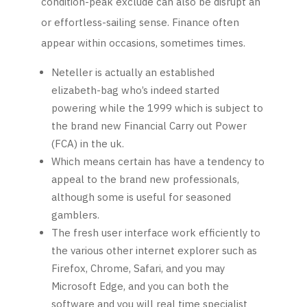
condition-peak exclude can also be disrupt an
or effortless-sailing sense. Finance often
appear within occasions, sometimes times.
Neteller is actually an established
elizabeth-bag who’s indeed started
powering while the 1999 which is subject to
the brand new Financial Carry out Power
(FCA) in the uk.
Which means certain has have a tendency to
appeal to the brand new professionals,
although some is useful for seasoned
gamblers.
The fresh user interface work efficiently to
the various other internet explorer such as
Firefox, Chrome, Safari, and you may
Microsoft Edge, and you can both the
software and you will real time specialist