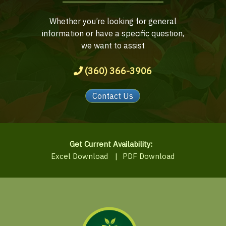
Whether you’re looking for general
information or have a specific question,
we want to assist
(360) 366-3906
Contact Us
Get Current Availability:
Excel Download
|
PDF Download