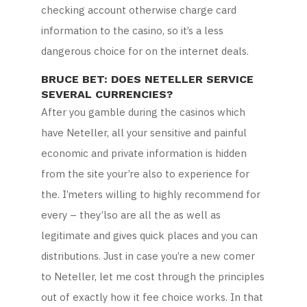
checking account otherwise charge card
information to the casino, so it’s a less
dangerous choice for on the internet deals.
BRUCE BET: DOES NETELLER SERVICE
SEVERAL CURRENCIES?
After you gamble during the casinos which
have Neteller, all your sensitive and painful
economic and private information is hidden
from the site your’re also to experience for
the. I’meters willing to highly recommend for
every – they’lso are all the as well as
legitimate and gives quick places and you can
distributions. Just in case you’re a new comer
to Neteller, let me cost through the principles
out of exactly how it fee choice works. In that