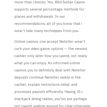
more than choices. Yes, Wild Sultan Casino
supports several percentage methods for
places and withdrawals. In our
recommendations, all of you know that i
wear’t hide many techniques from you.
Online casinos one accept Neteller wear’t
curb your video game options — the newest
cashier only alter how you spend, not really
what you can enjoy. An informed online
casinos you to definitely deal with Neteller
deposits continue Neteller visible in the
cashier, explain restrictions initial, and
processes payouts efficiently. Having 31+
blackjack dining tables, you’lso are perhaps
not caught waiting around for chair otherwise