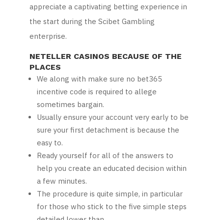
appreciate a captivating betting experience in
the start during the Scibet Gambling
enterprise.
NETELLER CASINOS BECAUSE OF THE
PLACES
We along with make sure no bet365
incentive code is required to allege
sometimes bargain.
Usually ensure your account very early to be
sure your first detachment is because the
easy to.
Ready yourself for all of the answers to
help you create an educated decision within
a few minutes.
The procedure is quite simple, in particular
for those who stick to the five simple steps
detailed lower than.