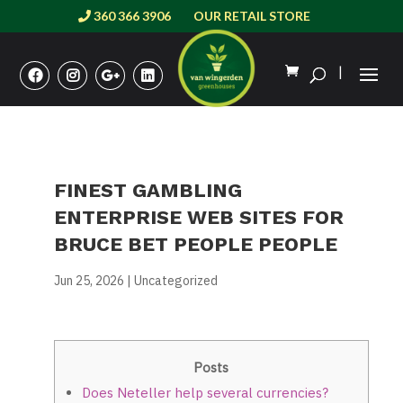
360 366 3906
OUR RETAIL STORE
|
FINEST GAMBLING
ENTERPRISE WEB SITES FOR
BRUCE BET PEOPLE PEOPLE
Jun 25, 2026
|
Uncategorized
Posts
Does Neteller help several currencies?