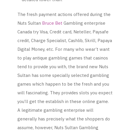
The fresh payment actions offered during the
Nuts Sultan
Bruce Bet
Gambling enterprise
Canada try Visa, Credit card, Neteller, Paysafe
credit, Charge Specialist, Cashlib, Skrill, Papaya
Digital Money, etc. For many who wear’t want
to play antique gambling games that casinos
tend to provide you with, the brand new Nuts
Sultan has some specially selected gambling
games which happen to be the fresh and you
will fascinating. They provides slots you expect
you’ll get the establish in these online game.
A legitimate gambling enterprise will
generally has precisely what the shoppers do
assume, however, Nuts Sultan Gambling