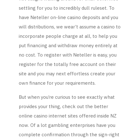
settling for you to incredibly dull ruleset. To
have Neteller on-line casino deposits and you
will distributions, we wear’t assume a casino to
incorporate people charge at all, to help you
put financing and withdraw money entirely at
no cost. To register with Neteller is easy, you
register for the totally free account on their
site and you may next effortless create your
own finance for your requirements.
But when you’re curious to see exactly what
provides your thing, check out the better
online casino internet sites offered inside NZ
now. Of a lot gambling enterprises have you
complete confirmation through the sign-right