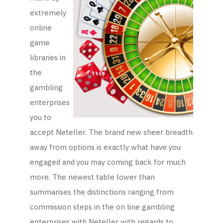
extremely
online
game
libraries in
the
gambling
enterprises
you to
accept Neteller. The brand new sheer breadth
away from options is exactly what have you
engaged and you may coming back for much
more. The newest table lower than
summarises the distinctions ranging from
commission steps in the on line gambling
enterprises with Neteller with regards to