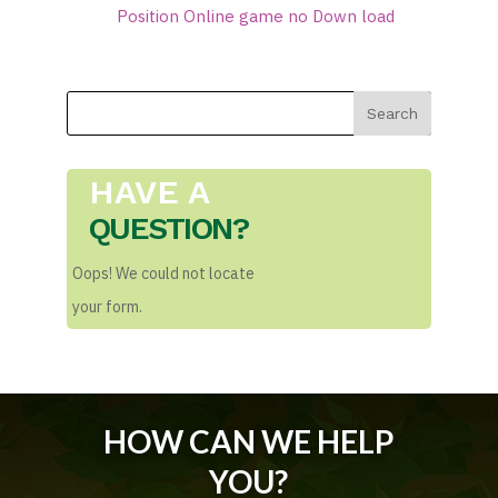
Position Online game no Down load
HAVE A
QUESTION?
Oops! We could not locate
your form.
HOW CAN WE HELP
YOU?