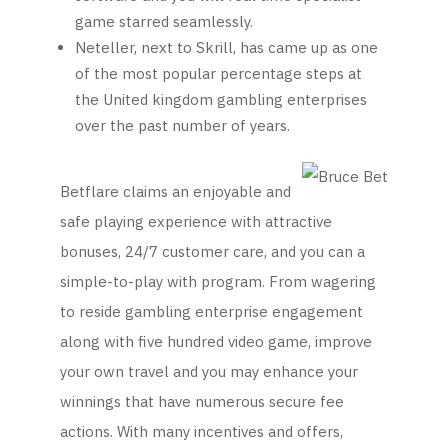
game starred seamlessly.
Neteller, next to Skrill, has came up as one
of the most popular percentage steps at
the United kingdom gambling enterprises
over the past number of years.
Betflare claims an enjoyable and
safe playing experience with attractive
bonuses, 24/7 customer care, and you can a
simple-to-play with program. From wagering
to reside gambling enterprise engagement
along with five hundred video game, improve
your own travel and you may enhance your
winnings that have numerous secure fee
actions. With many incentives and offers,