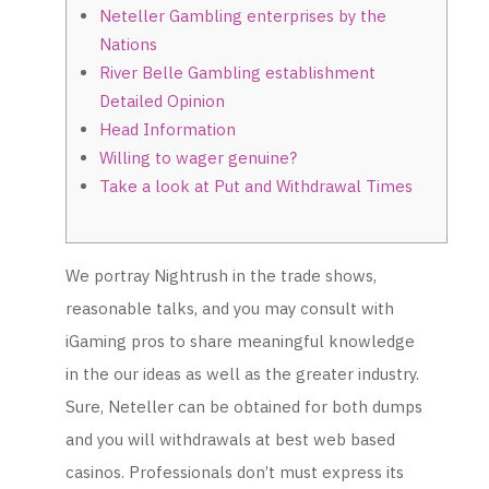
Neteller Gambling enterprises by the
Nations
River Belle Gambling establishment
Detailed Opinion
Head Information
Willing to wager genuine?
Take a look at Put and Withdrawal Times
We portray Nightrush in the trade shows,
reasonable talks, and you may consult with
iGaming pros to share meaningful knowledge
in the our ideas as well as the greater industry.
Sure, Neteller can be obtained for both dumps
and you will withdrawals at best web based
casinos.
Professionals don’t must express its