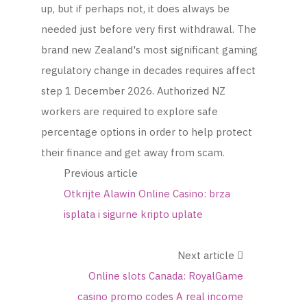
up, but if perhaps not, it does always be
needed just before very first withdrawal. The
brand new Zealand's most significant gaming
regulatory change in decades requires affect
step 1 December 2026. Authorized NZ
workers are required to explore safe
percentage options in order to help protect
their finance and get away from scam.
Previous article
Otkrijte Alawin Online Casino: brza
isplata i sigurne kripto uplate
Next article
Online slots Canada: RoyalGame
casino promo codes A real income