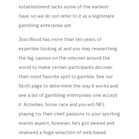
establishment lacks some of the earliest
have, so we do not refer to it as a legitimate
gambling enterprise yet.
Joss Wood has more than ten years of
expertise looking at and you may researching
the big casinos on the internet around the
world to make certain participants discover
their most favorite spot to gamble. See our
Skrill page to determine the way it works and
see a list of gambling enterprises one accept
it. Activities, horse race and you will NFL
playing try their chief passions to your sporting
events aspect, however, he’s got viewed and
reviewed a huge selection of web based