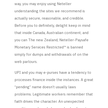
way, you may enjoy using Neteller
understanding the sites we recommend is
actually secure, reasonable, and credible.
Before you to definitely, delight keep in mind
that inside Canada, Australian continent, and
you can The new Zealand, Neteller-Paysafe
Monetary Services Restricted™ is banned
simply for dumps and withdrawals of on the
web parlours.
UPI and you may e-purses have a tendency to
processes finance inside the instances. A great
“pending” name doesn’t usually laws
problems. Legitimate workers remember that
faith drives the character. An unexpected