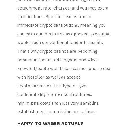
detachment rate, charges, and you may extra
qualifications. Specific casinos render
immediate crypto distributions, meaning you
can cash out in minutes as opposed to waiting
weeks such conventional lender transmits.
That’s why crypto casinos are becoming
popular in the united kingdom and why a
knowledgeable web based casinos one to deal
with Neteller as well as accept
cryptocurrencies. This type of give
confidentiality, shorter control times,
minimizing costs than just very gambling
establishment commission procedures.
HAPPY TO WAGER ACTUAL?