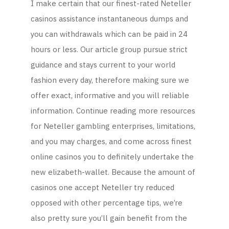
I make certain that our finest-rated Neteller
casinos assistance instantaneous dumps and
you can withdrawals which can be paid in 24
hours or less. Our article group pursue strict
guidance and stays current to your world
fashion every day, therefore making sure we
offer exact, informative and you will reliable
information. Continue reading more resources
for Neteller gambling enterprises, limitations,
and you may charges, and come across finest
online casinos you to definitely undertake the
new elizabeth-wallet. Because the amount of
casinos one accept Neteller try reduced
opposed with other percentage tips, we’re
also pretty sure you’ll gain benefit from the