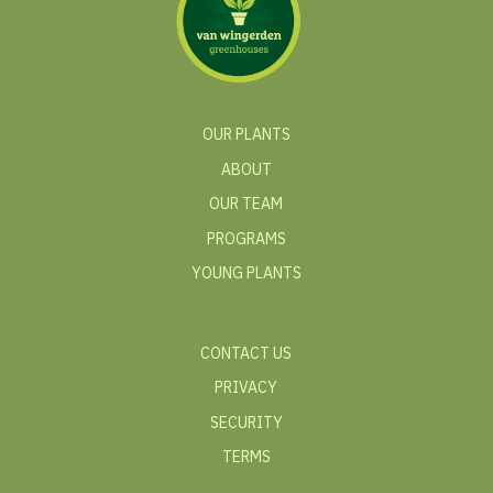
OUR PLANTS
ABOUT
OUR TEAM
PROGRAMS
YOUNG PLANTS
CONTACT US
PRIVACY
SECURITY
TERMS