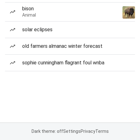
bison
Animal
solar eclipses
old farmers almanac winter forecast
sophie cunningham flagrant foul wnba
Dark theme: off
Settings
Privacy
Terms