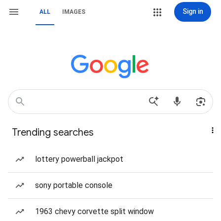
Sign in
ALL
IMAGES
Trending searches
lottery powerball jackpot
sony portable console
1963 chevy corvette split window