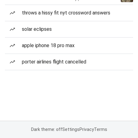
throws a hissy fit nyt crossword answers
solar eclipses
apple iphone 18 pro max
porter airlines flight cancelled
Dark theme: off
Settings
Privacy
Terms