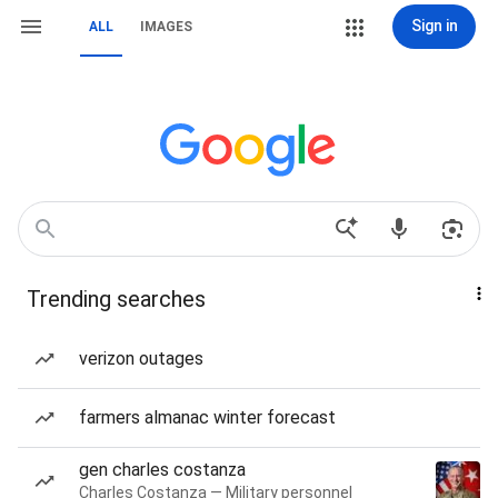
Sign in
ALL
IMAGES
Trending searches
verizon outages
farmers almanac winter forecast
gen charles costanza
Charles Costanza — Military personnel