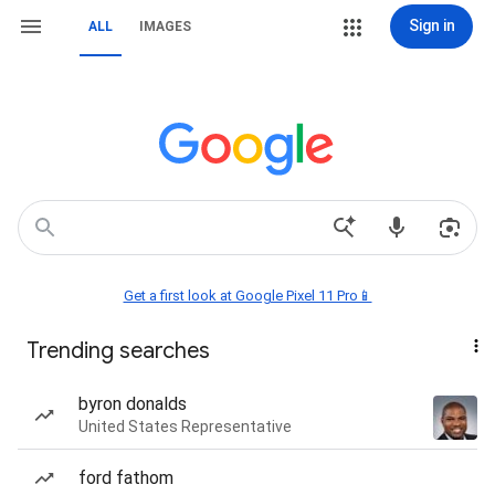
Sign in
ALL
IMAGES
Get a first look at Google Pixel 11 Pro📱
Trending searches
byron donalds
United States Representative
ford fathom