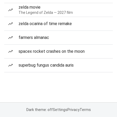
zelda movie
The Legend of Zelda — 2027 film
zelda ocarina of time remake
farmers almanac
spacex rocket crashes on the moon
superbug fungus candida auris
Dark theme: off
Settings
Privacy
Terms