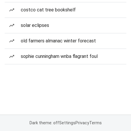
costco cat tree bookshelf
solar eclipses
old farmers almanac winter forecast
sophie cunningham wnba flagrant foul
Dark theme: off
Settings
Privacy
Terms