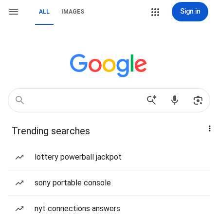
Sign in
ALL
IMAGES
Trending searches
lottery powerball jackpot
sony portable console
nyt connections answers