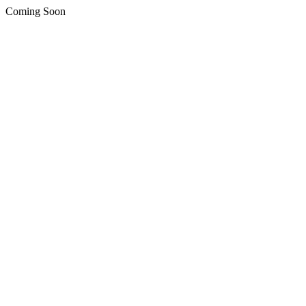
Coming Soon