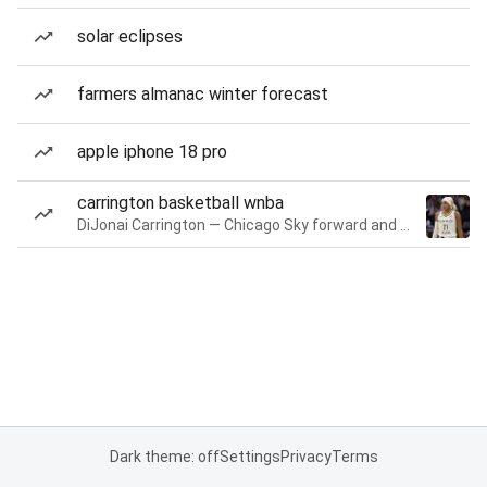
solar eclipses
farmers almanac winter forecast
apple iphone 18 pro
carrington basketball wnba
DiJonai Carrington — Chicago Sky forward and guard
Dark theme: off
Settings
Privacy
Terms