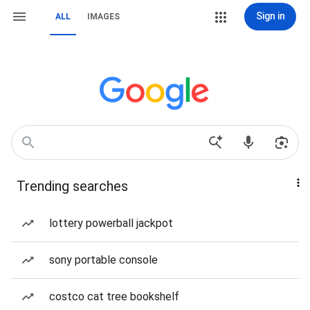
Sign in
ALL
IMAGES
Trending searches
lottery powerball jackpot
sony portable console
costco cat tree bookshelf