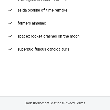
zelda ocarina of time remake
farmers almanac
spacex rocket crashes on the moon
superbug fungus candida auris
Dark theme: off
Settings
Privacy
Terms