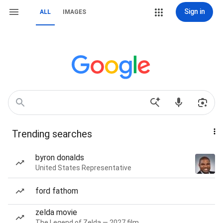
Sign in
ALL
IMAGES
Trending searches
byron donalds
United States Representative
ford fathom
zelda movie
The Legend of Zelda — 2027 film