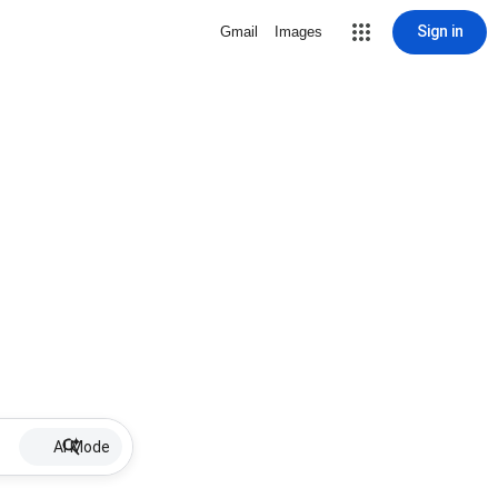
Sign in
Gmail
Images
AI Mode