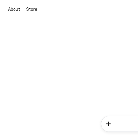
About
Store