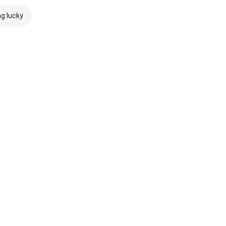
ng lucky