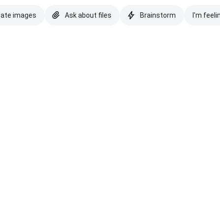
eate images
Ask about files
Brainstorm
I'm feeli