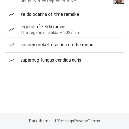
United States Representative
zelda ocarina of time remake
legend of zelda movie
The Legend of Zelda — 2027 film
spacex rocket crashes on the moon
superbug fungus candida auris
Dark theme: off
Settings
Privacy
Terms