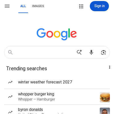
Sign in
ALL
IMAGES
Trending searches
winter weather forecast 2027
whopper burger king
Whopper — Hamburger
byron donalds