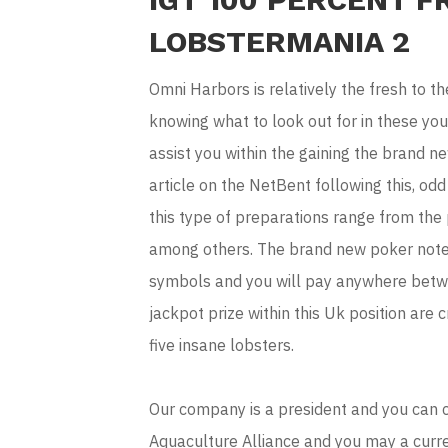
LOBSTERMANIA 2
Omni Harbors is relatively the fresh to th
knowing what to look out for in these you
assist you within the gaining the brand 
article on the NetBent following this, odd 
this type of preparations range from the
among others. The brand new poker notes
symbols and you will pay anywhere betw
jackpot prize within this Uk position are c
five insane lobsters.
Our company is a president and you can c
Aquaculture Alliance and you may a curre