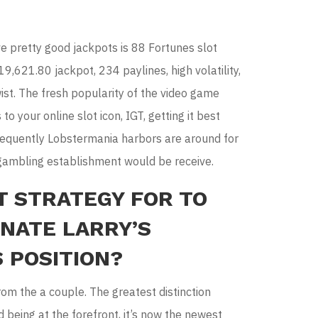
e pretty good jackpots is 88 Fortunes slot
,621.80 jackpot, 234 paylines, high volatility,
t. The fresh popularity of the video game
o your online slot icon, IGT, getting it best
sequently Lobstermania harbors are around for
 gambling establishment would be receive.
T STRATEGY FOR TO
NATE LARRY’S
 POSITION?
from the a couple. The greatest distinction
 being at the forefront, it’s now the newest