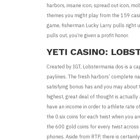
harbors, insane icon, spread out icon, mob
themes you might play from the 159 casino
game, fisherman Lucky Larry pulls right u
pulls out, you’re given a profit honor.
YETI CASINO: LOBS
Created by IGT, Lobstermania dos is a cap
paylines. The fresh harbors’ complete na
satisfying bonus has and you may about t
highest, great deal of thought is actuall
have an income in order to athlete rate 
the 0.six coins for each twist when you ar
the 600 gold coins for every twist across
phones. Aside from RTP, there is certainl