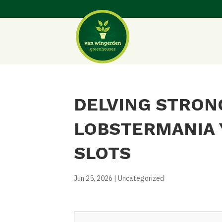
DELVING STRON
LOBSTERMANIA 
SLOTS
Jun 25, 2026
|
Uncategorized