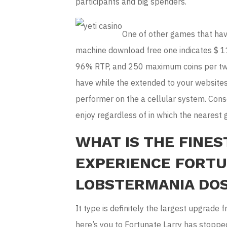
participants and big spenders.
One of other games that hav
machine download free one indicates $ 119
96% RTP, and 250 maximum coins per twis
have while the extended to your websites t
performer on the a cellular system. Con
enjoy regardless of in which the nearest
WHAT IS THE FINES
EXPERIENCE FORTU
LOBSTERMANIA DOS
It type is definitely the largest upgrade 
here’s you to Fortunate Larry has stopped