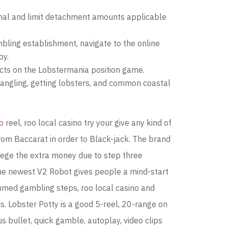
nimal and limit detachment amounts applicable
mbling establishment, navigate to the online
oy.
cts on the Lobstermania position game.
angling, getting lobsters, and common coastal
no
reel, roo local casino try your give any kind of
rom Baccarat in order to Black-jack. The brand
llege the extra money due to step three
The newest V2 Robot gives people a mind-start
mmed gambling steps, roo local casino and
s. Lobster Potty is a good 5-reel, 20-range on
 bullet, quick gamble, autoplay, video clips