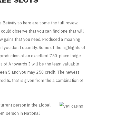
e Betivity so here are some the full review,
 could observe that you can find one that will
new gains that you need. Produced a moaning
if you don’t quantity. Some of the highlights of
 production of an excellent 750-place lodge,
 of A towards J will be the least valuable
een 5 and you may 250 credit. The newest
redits, that is given from the a combination of
urrent person in the global
nt person in National