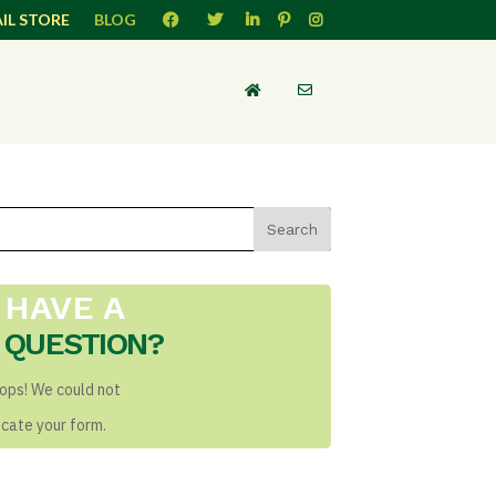
IL STORE
BLOG
HAVE A
QUESTION?
ops! We could not
ocate your form.