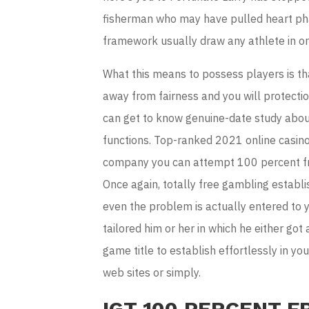
fisherman who may have pulled heart ph
framework usually draw any athlete in ord
What this means to possess players is th
away from fairness and you will protecti
can get to know genuine-date study about
functions. Top-ranked 2021 online casin
company you can attempt 100 percent fre
Once again, totally free gambling establi
even the problem is actually entered to 
tailored him or her in which he either got 
game title to establish effortlessly in y
web sites or simply.
IGT 100 PERCENT F