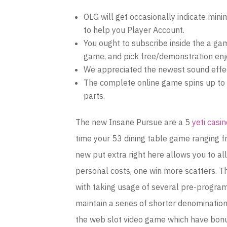
OLG will get occasionally indicate mi
to help you Player Account.
You ought to subscribe inside the a ga
game, and pick free/demonstration enj
We appreciated the newest sound effe
The complete online game spins up to 
parts.
The new Insane Pursue are a 5
yeti casi
time your 53 dining table game ranging f
new put extra right here allows you to a
personal costs, one win more scatters. 
with taking usage of several pre-progra
maintain a series of shorter denomination
the web slot video game which have bonus