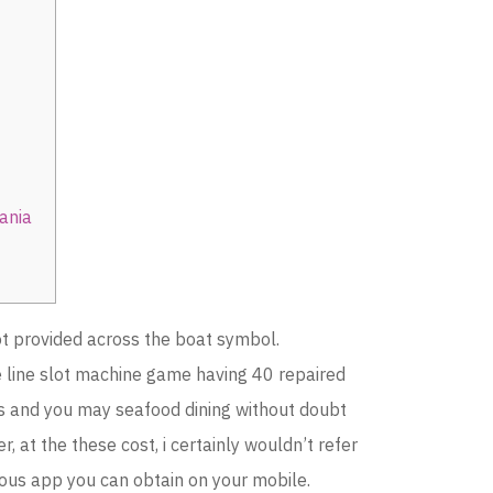
s
ania
not provided across the boat symbol.
ve line slot machine game having 40 repaired
s and you may seafood dining without doubt
 at the these cost, i certainly wouldn’t refer
nous app you can obtain on your mobile.