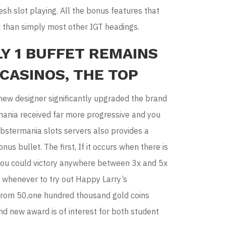
resh slot playing. All the bonus features that
d than simply most other IGT headings.
Y 1 BUFFET REMAINS
CASINOS, THE TOP
new designer significantly upgraded the brand
ania received far more progressive and you
Lobstermania slots servers also provides a
nus bullet. The first, If it occurs when there is
3 you could victory anywhere between 3x and 5x
d whenever to try out Happy Larry’s
from 50,one hundred thousand gold coins
nd new award is of interest for both student