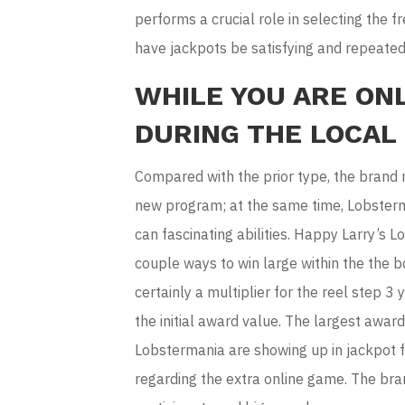
performs a crucial role in selecting the f
have jackpots be satisfying and repeate
WHILE YOU ARE ONL
DURING THE LOCAL 
Compared with the prior type, the brand 
new program; at the same time, Lobsterm
can fascinating abilities. Happy Larry’s 
couple ways to win large within the the bo
certainly a multiplier for the reel step 
the initial award value. The largest awar
Lobstermania are showing up in jackpot 
regarding the extra online game. The bra