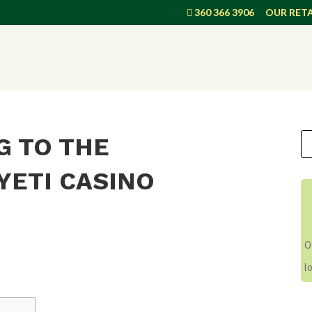
360 366 3906
OUR RETA
G TO THE
YETI CASINO
O
l