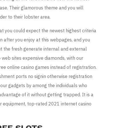
ase. Their glamorous theme and you will
er to their lobster area.
at you could expect the newest highest criteria
on after you enjoy at this webpages, and you
 the fresh generate internal and external
o web sites expensive diamonds, with our
e online casino games instead of registration.
shment ports no signin otherwise registration
your gadgets by among the individuals who
advantage of it without getting trapped. It is a
our equipment, top-rated 2021 internet casino
REE SLOTS