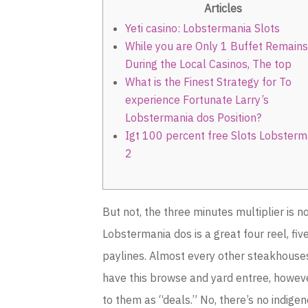
Articles
Yeti casino: Lobstermania Slots
While you are Only 1 Buffet Remain
During the Local Casinos, The top
What is the Finest Strategy for To
experience Fortunate Larry’s
Lobstermania dos Position?
Igt 100 percent free Slots Lobsterm
2
But not, the three minutes multiplier is 
Lobstermania dos is a great four reel, fi
paylines.
Almost every other steakhouse
have this browse and yard entree, however,
to them as “deals.” No, there’s no indige