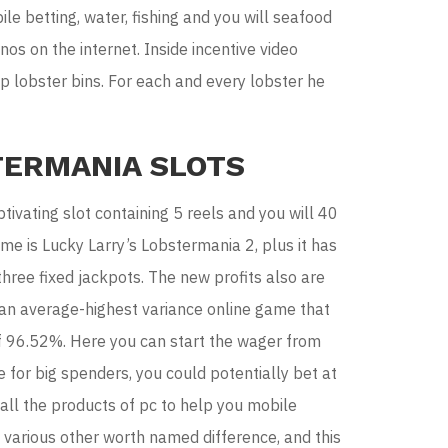
ile betting, water, fishing and you will seafood
s on the internet. Inside incentive video
p lobster bins. For each and every lobster he
TERMANIA SLOTS
tivating slot containing 5 reels and you will 40
me is Lucky Larry’s Lobstermania 2, plus it has
hree fixed jackpots. The new profits also are
y an average-highest variance online game that
of 96.52%. Here you can start the wager from
e for big spenders, you could potentially bet at
 all the products of pc to help you mobile
y various other worth named difference, and this