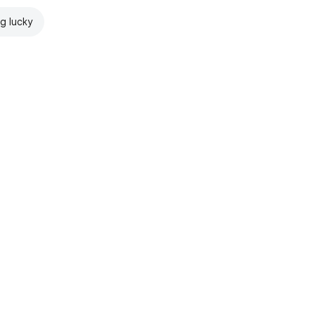
ng lucky