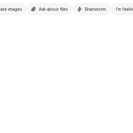
ate images
Ask about files
Brainstorm
I'm feeli