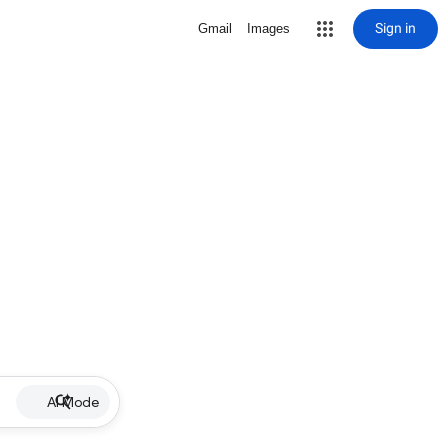
Sign in
Gmail
Images
AI Mode