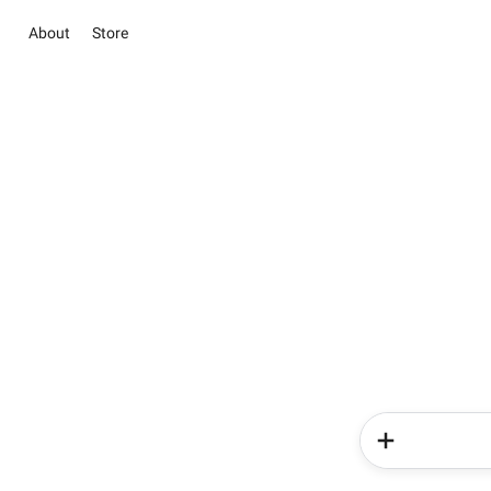
About
Store