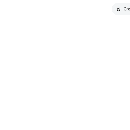
🍌
Cre