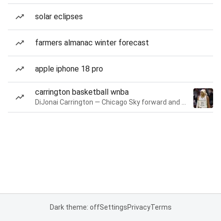
solar eclipses
farmers almanac winter forecast
apple iphone 18 pro
carrington basketball wnba
DiJonai Carrington — Chicago Sky forward and guard
Dark theme: off
Settings
Privacy
Terms