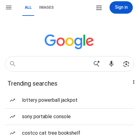
Sign in
ALL
IMAGES
Trending searches
lottery powerball jackpot
sony portable console
costco cat tree bookshelf