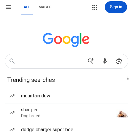
Sign in
ALL
IMAGES
Trending searches
mountain dew
shar pei
Dog breed
dodge charger super bee