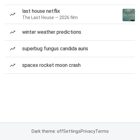
last house netflix
The Last House — 2026 film
winter weather predictions
superbug fungus candida auris
spacex rocket moon crash
Dark theme: off
Settings
Privacy
Terms