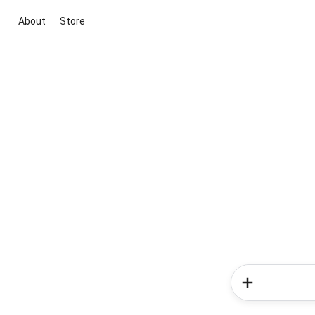
About
Store