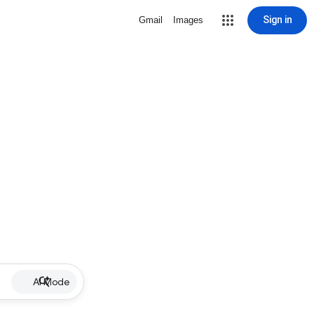
Sign in
Gmail
Images
AI Mode