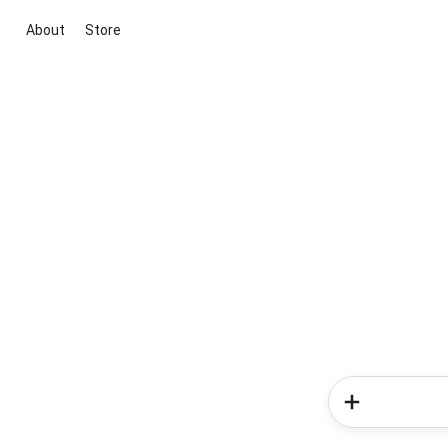
About
Store