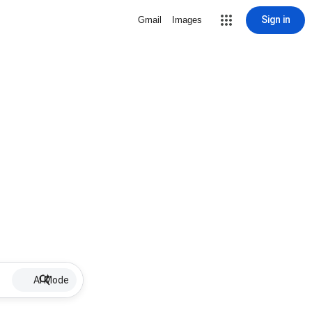
Sign in
Gmail
Images
AI Mode