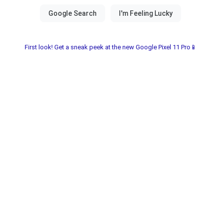
First look! Get a sneak peek at the new Google Pixel 11 Pro📱