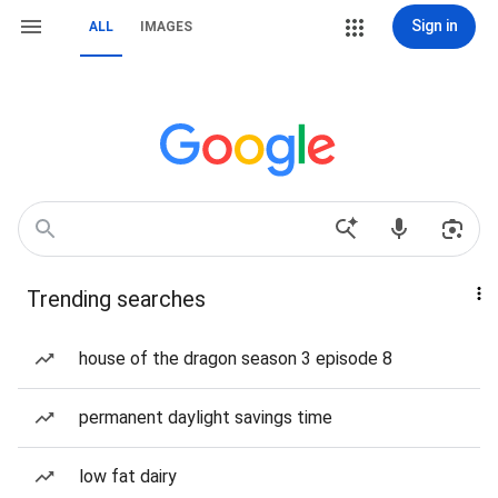
Sign in
ALL
IMAGES
Trending searches
house of the dragon season 3 episode 8
permanent daylight savings time
low fat dairy