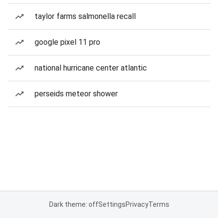
taylor farms salmonella recall
google pixel 11 pro
national hurricane center atlantic
perseids meteor shower
Dark theme: off
Settings
Privacy
Terms