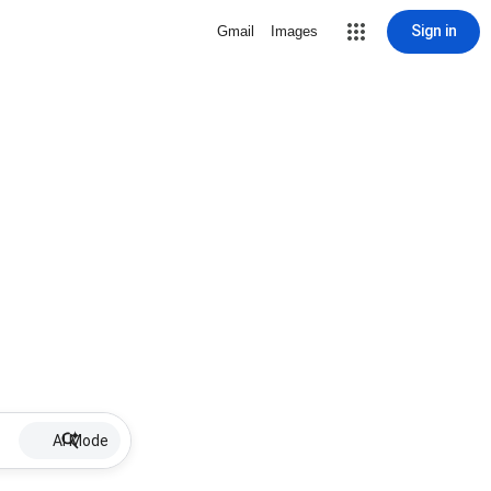
Sign in
Gmail
Images
AI Mode