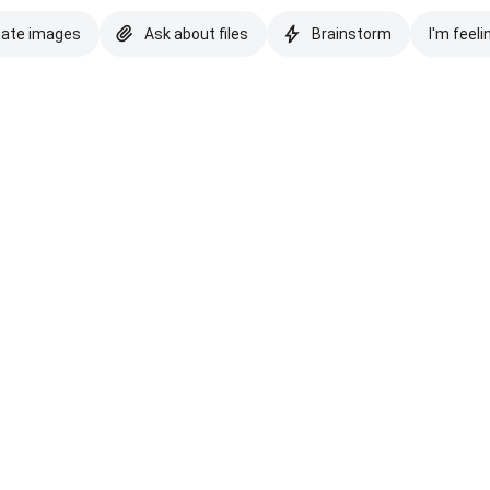
eate images
Ask about files
Brainstorm
I'm feeli