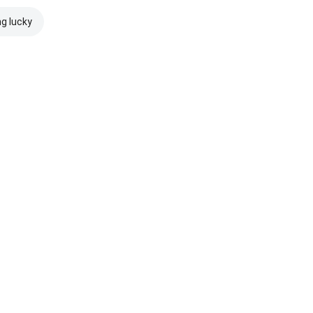
ng lucky