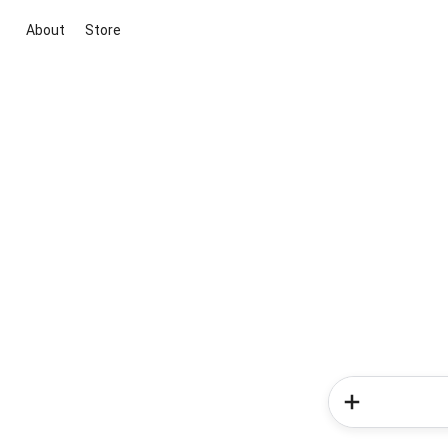
About
Store