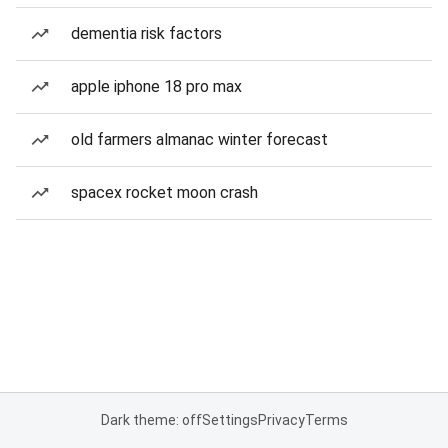
dementia risk factors
apple iphone 18 pro max
old farmers almanac winter forecast
spacex rocket moon crash
Dark theme: off
Settings
Privacy
Terms