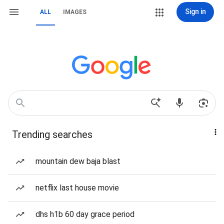
Sign in
ALL
IMAGES
Trending searches
mountain dew baja blast
netflix last house movie
dhs h1b 60 day grace period