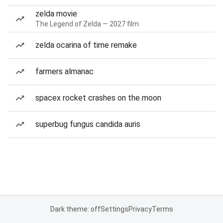
zelda movie
The Legend of Zelda — 2027 film
zelda ocarina of time remake
farmers almanac
spacex rocket crashes on the moon
superbug fungus candida auris
Dark theme: off
Settings
Privacy
Terms