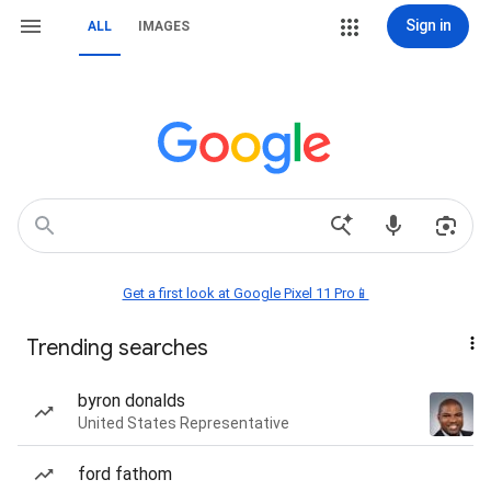
Sign in
ALL
IMAGES
Get a first look at Google Pixel 11 Pro📱
Trending searches
byron donalds
United States Representative
ford fathom