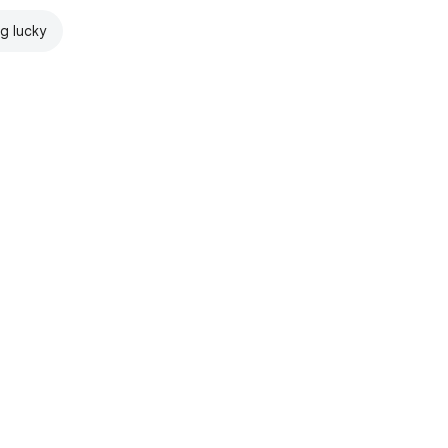
ng lucky