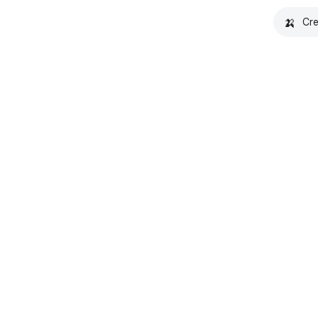
🍌
Cre