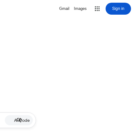
Sign in
Gmail
Images
AI Mode