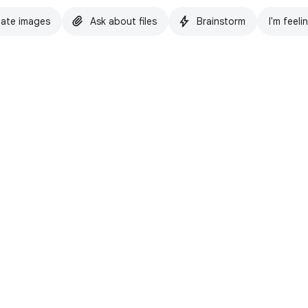
ate images
Ask about files
Brainstorm
I'm feeli