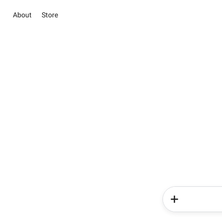
About
Store