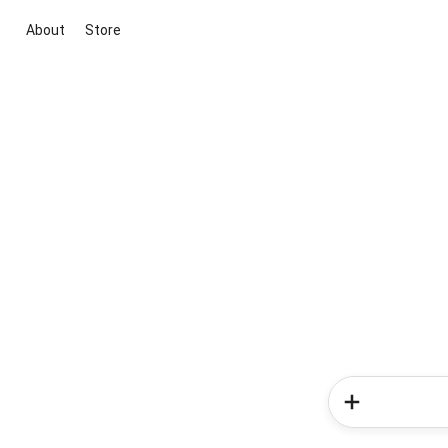
About
Store