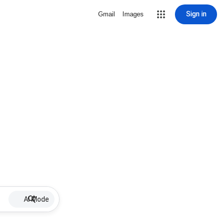
Sign in
Gmail
Images
AI Mode