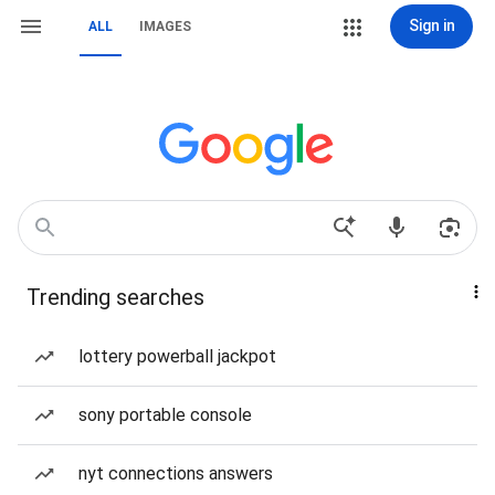
Sign in
ALL
IMAGES
Trending searches
lottery powerball jackpot
sony portable console
nyt connections answers