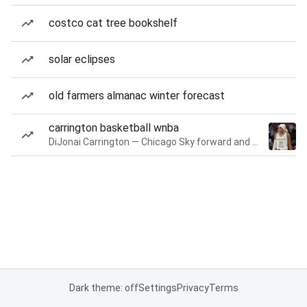
costco cat tree bookshelf
solar eclipses
old farmers almanac winter forecast
carrington basketball wnba
DiJonai Carrington — Chicago Sky forward and guard
Dark theme: off
Settings
Privacy
Terms