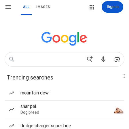
Sign in
ALL
IMAGES
Trending searches
mountain dew
shar pei
Dog breed
dodge charger super bee