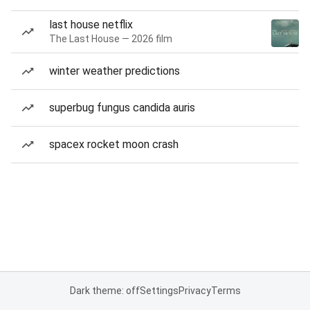
last house netflix
The Last House — 2026 film
winter weather predictions
superbug fungus candida auris
spacex rocket moon crash
Dark theme: off
Settings
Privacy
Terms