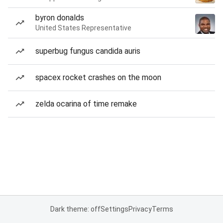
byron donalds
United States Representative
superbug fungus candida auris
spacex rocket crashes on the moon
zelda ocarina of time remake
Dark theme: off
Settings
Privacy
Terms