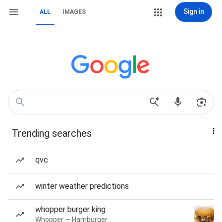
Sign in
ALL
IMAGES
Trending searches
qvc
winter weather predictions
whopper burger king
Whopper — Hamburger