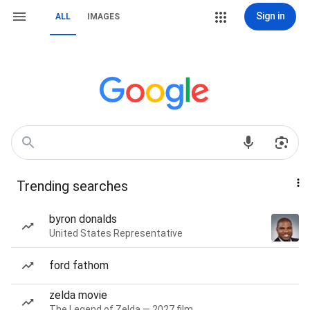
Sign in
ALL
IMAGES
Trending searches
byron donalds
United States Representative
ford fathom
zelda movie
The Legend of Zelda — 2027 film