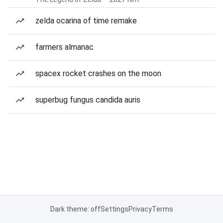
zelda ocarina of time remake
farmers almanac
spacex rocket crashes on the moon
superbug fungus candida auris
Dark theme: off
Settings
Privacy
Terms