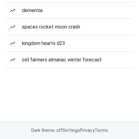
dementia
spacex rocket moon crash
kingdom hearts d23
old farmers almanac winter forecast
Dark theme: off
Settings
Privacy
Terms