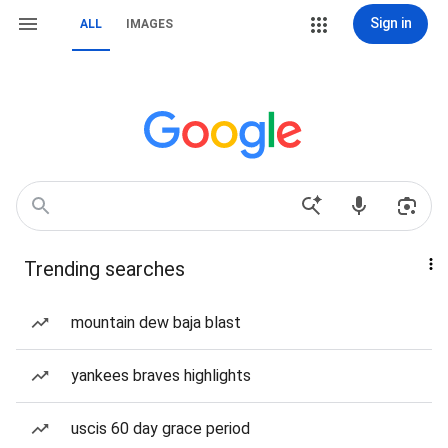
Sign in
ALL
IMAGES
Trending searches
mountain dew baja blast
yankees braves highlights
uscis 60 day grace period