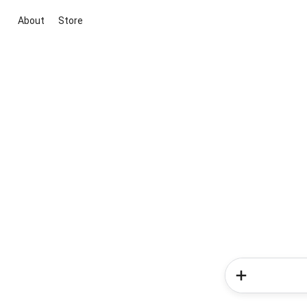
About
Store