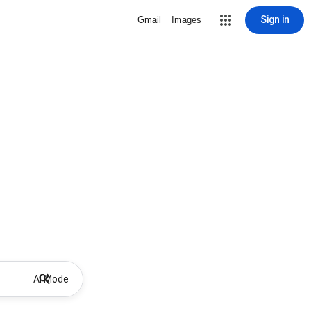
Sign in
Gmail
Images
AI Mode