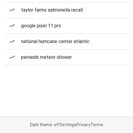
taylor farms salmonella recall
google pixel 11 pro
national hurricane center atlantic
perseids meteor shower
Dark theme: off
Settings
Privacy
Terms