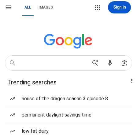
Sign in
ALL
IMAGES
Trending searches
house of the dragon season 3 episode 8
permanent daylight savings time
low fat dairy