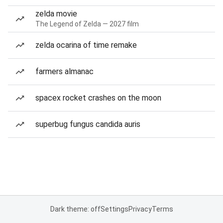
zelda movie
The Legend of Zelda — 2027 film
zelda ocarina of time remake
farmers almanac
spacex rocket crashes on the moon
superbug fungus candida auris
Dark theme: off
Settings
Privacy
Terms