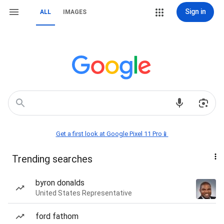
Sign in
ALL
IMAGES
Get a first look at Google Pixel 11 Pro📱
Trending searches
byron donalds
United States Representative
ford fathom