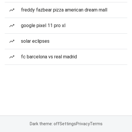
freddy fazbear pizza american dream mall
google pixel 11 pro xl
solar eclipses
fc barcelona vs real madrid
Dark theme: off
Settings
Privacy
Terms