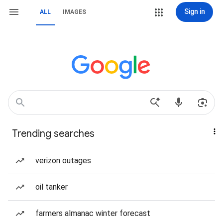
Sign in
ALL
IMAGES
Trending searches
verizon outages
oil tanker
farmers almanac winter forecast