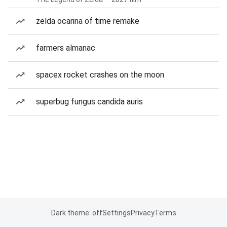
zelda ocarina of time remake
farmers almanac
spacex rocket crashes on the moon
superbug fungus candida auris
Dark theme: off
Settings
Privacy
Terms