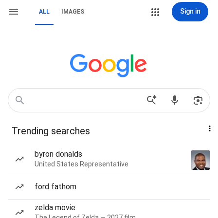
Sign in
ALL
IMAGES
Trending searches
byron donalds
United States Representative
ford fathom
zelda movie
The Legend of Zelda — 2027 film