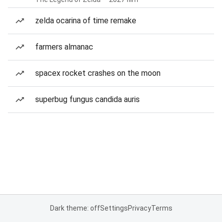
zelda ocarina of time remake
farmers almanac
spacex rocket crashes on the moon
superbug fungus candida auris
Dark theme: off
Settings
Privacy
Terms