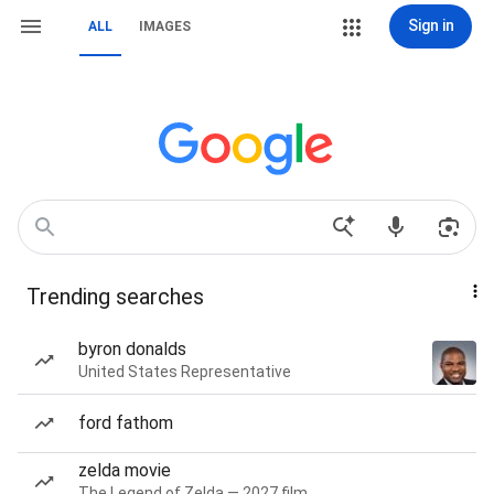
Sign in
ALL
IMAGES
Trending searches
byron donalds
United States Representative
ford fathom
zelda movie
The Legend of Zelda — 2027 film